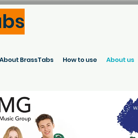
abs
About BrassTabs
How to use
About us