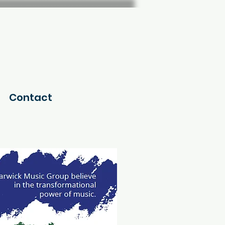
Contact