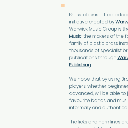
BrassTabs
is a free educ
®
initiative created by
Warwi
Warwick Music Group is t
Music
, the makers of the
family of plastic brass in
thousands of specialist b
publications through
Warw
Publishing
.
We hope that by using Br
players, whether beginne
advanced, will be able to jo
favourite bands and mus
informally and authenticall
The licks and horn lines a