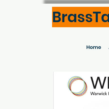
BrassT
Home