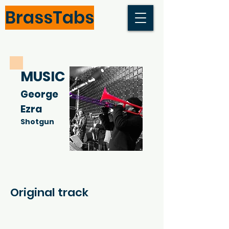
BrassTabs
MUSIC
George
Ezra
Shotgun
Original track