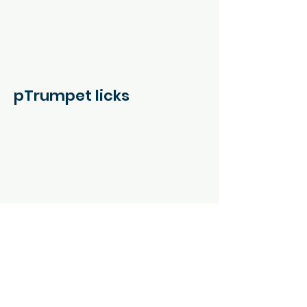
pTrumpet licks
Tabs and Notation