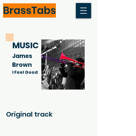
BrassTabs
MUSIC
James
Brown
I Feel Good
Original track