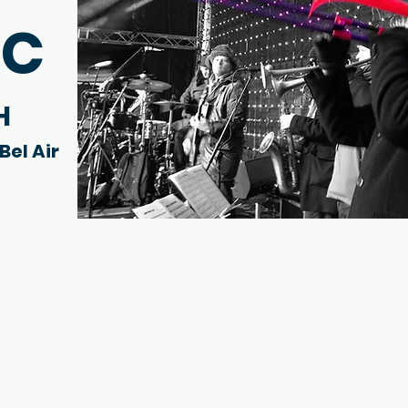
IC
H
Bel Air