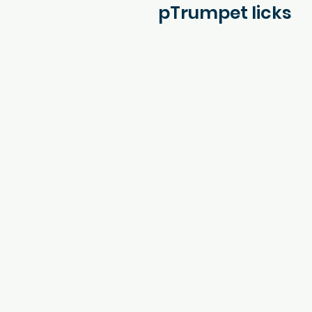
pTrumpet licks