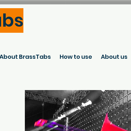
abs
About BrassTabs
How to use
About us