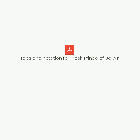
Tabs and notation for Fresh Prince of Bel Air