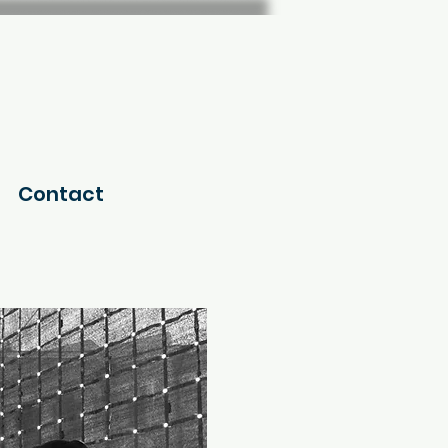
Contact