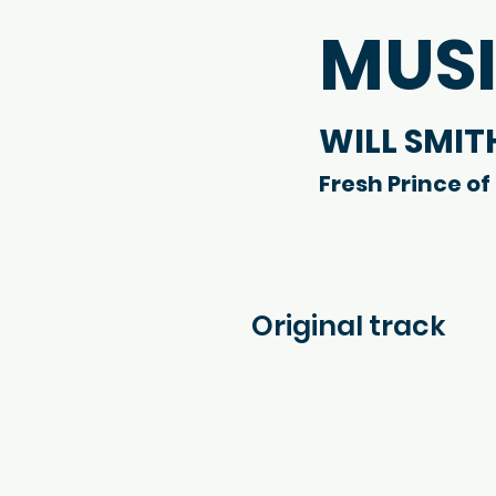
MUS
WILL SMIT
Fresh Prince of 
Original track