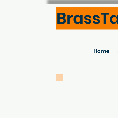
BrassT
Home