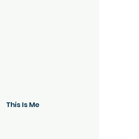
This Is Me