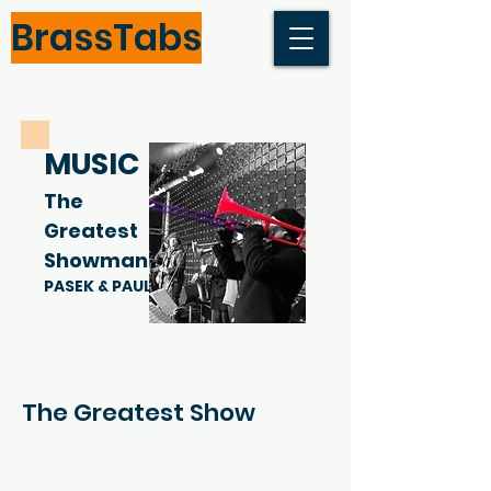
BrassTabs
MUSIC
The
Greatest
Showman
PASEK & PAUL
The Greatest Show