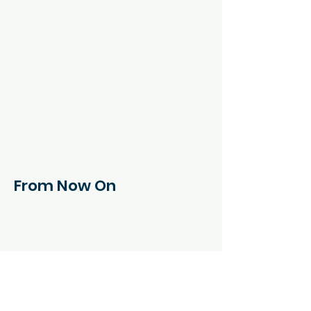
From Now On