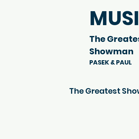
MUS
The Greate
Showman
PASEK & PAUL
The Greatest Sh