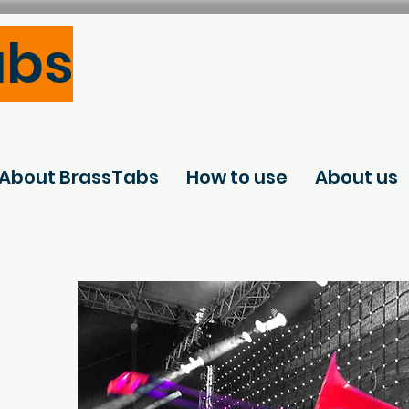
abs
About BrassTabs
How to use
About us