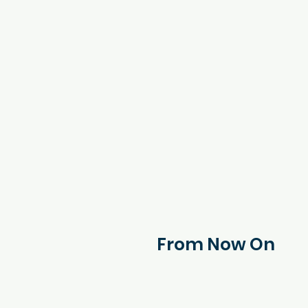
From Now On