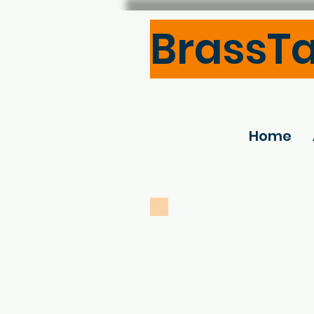
BrassT
Home