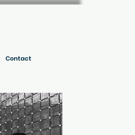
Contact