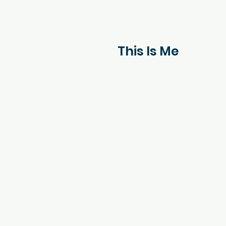
This Is Me