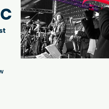
IC
st
ow