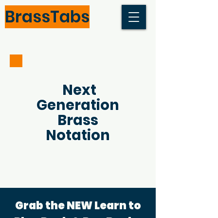
BrassTabs
Next
Generation
Brass
Notation
Grab the NEW Learn to