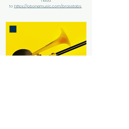
head
to
https://pbonemusic.com/brasstabs.
HOW TO USE BRASSTABS