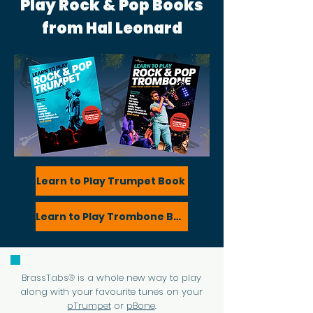
Play Rock & Pop Books
from Hal Leonard
Learn to Play Trumpet Book
Learn to Play Trombone Book
BrassTabs® is a whole new way to play
along with your favourite tunes on your
pTrumpet
or
pBone
.