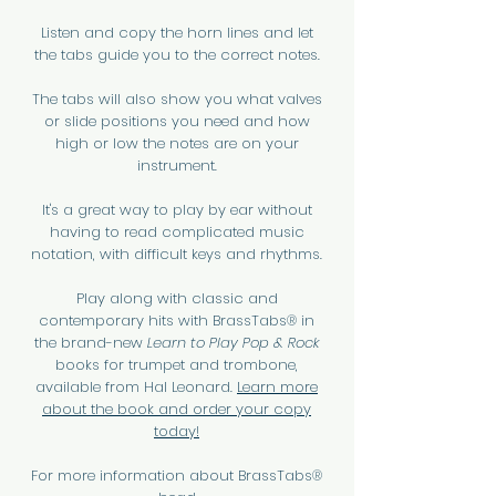
Listen and copy the horn lines and let
the tabs guide you to the correct notes.
The tabs will also show you what valves
or slide positions you need and how
high or low the notes are on your
instrument.
It's a great way to play by ear without
having to read complicated music
notation, with difficult keys and rhythms.
Play along with classic and
contemporary hits with BrassTabs® in
the brand-new
Learn to Play Pop & Rock
books for trumpet and trombone,
available from Hal Leonard.
Learn more
about the book and order your copy
today!
For more information about BrassTabs®